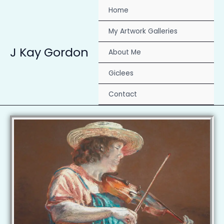
Skip
Home
to
content
My Artwork Galleries
J Kay Gordon
About Me
Giclees
Contact