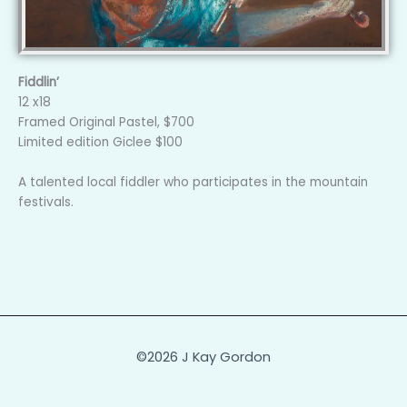
Fiddlin’
12 x18
Framed Original Pastel, $700
Limited edition Giclee $100
A talented local fiddler who participates in the mountain
festivals.
©2026 J Kay Gordon