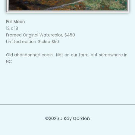
Full Moon
12 x 18
Framed Original Watercolor, $450
Limited edition Giclee $50
Old abandonned cabin. Not on our farm, but somewhere in
NC
©2026 J Kay Gordon