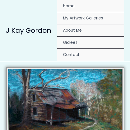
Skip
Home
to
content
My Artwork Galleries
J Kay Gordon
About Me
Giclees
Contact