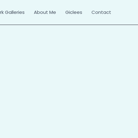
k Galleries
About Me
Giclees
Contact