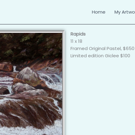
Home
My Artwor
Rapids
11 x 18
Framed Original Pastel, $650
Limited edition Giclee $100