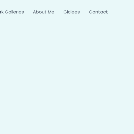
k Galleries
About Me
Giclees
Contact