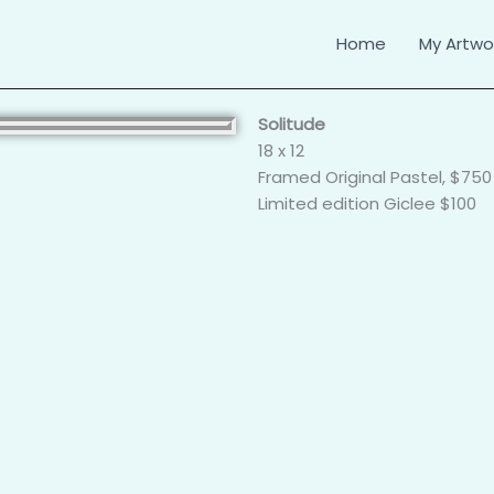
Home
My Artwor
Solitude
18 x 12
Framed Original Pastel, $750
Limited edition Giclee $100